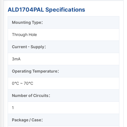
ALD1704PAL Specifications
Mounting Type：
Through Hole
Current - Supply：
3mA
Operating Temperature：
0°C ~ 70°C
Number of Circuits：
1
Package / Case：