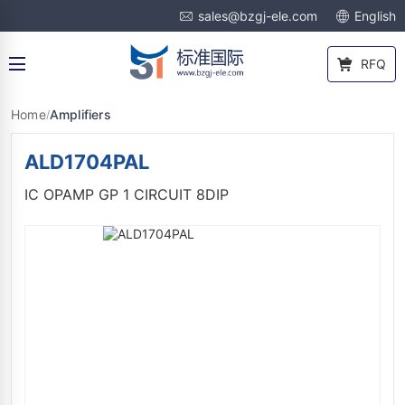
sales@bzgj-ele.com
English
RFQ
Home
Amplifiers
/
ALD1704PAL
IC OPAMP GP 1 CIRCUIT 8DIP