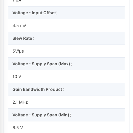
Voltage - Input Offset：
4.5 mV
Slew Rate：
5V/µs
Voltage - Supply Span (Max)：
10 V
Gain Bandwidth Product：
2.1 MHz
Voltage - Supply Span (Min)：
6.5 V