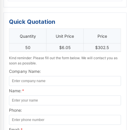
Quick Quotation
Quantity
Unit Price
Price
50
$6.05
$302.5
Kind reminder: Please fill out the form below. We will contact you as
soon as possible.
Company Name:
Name:
*
Phone:
Email:
*