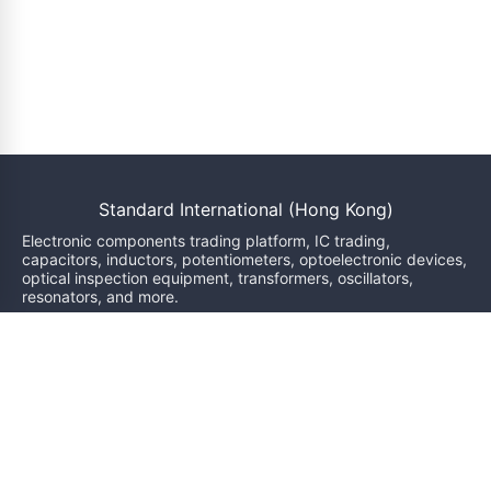
Standard International (Hong Kong)
Electronic components trading platform, IC trading,
capacitors, inductors, potentiometers, optoelectronic devices,
optical inspection equipment, transformers, oscillators,
resonators, and more.
We will reply within 24 hours
sales@bzgj-ele.com
Resources
Product Classification
Brand
News
Inquiry
Services