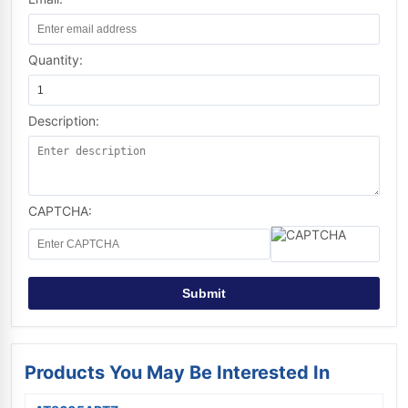
Quantity:
Description:
CAPTCHA:
Submit
Products You May Be Interested In