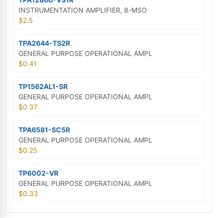
INSTRUMENTATION AMPLIFIER, 8-MSO
$2.5
TPA2644-TS2R
GENERAL PURPOSE OPERATIONAL AMPL
$0.41
TP1562AL1-SR
GENERAL PURPOSE OPERATIONAL AMPL
$0.37
TPA6581-SC5R
GENERAL PURPOSE OPERATIONAL AMPL
$0.25
TP6002-VR
GENERAL PURPOSE OPERATIONAL AMPL
$0.33