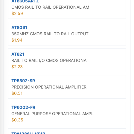
AT8605ARTZ
CMOS RAIL TO RAIL OPERATIONAL AM
$2.59
AT8091
350MHZ CMOS RAIL TO RAIL OUTPUT
$1.94
AT821
RAIL TO RAIL I/O CMOS OPERATIONA
$2.23
TP5592-SR
PRECISION OPERATIONAL AMPLIFIER,
$0.51
TP6002-FR
GENERAL PURPOSE OPERATIONAL AMPL
$0.35
TPA1286U-VS1R