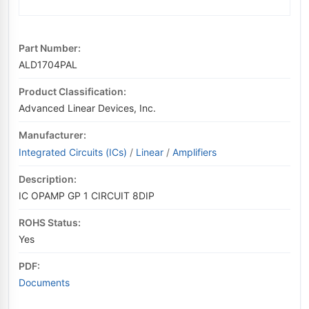
Part Number:
ALD1704PAL
Product Classification:
Advanced Linear Devices, Inc.
Manufacturer:
Integrated Circuits (ICs)
/
Linear
/
Amplifiers
Description:
IC OPAMP GP 1 CIRCUIT 8DIP
ROHS Status:
Yes
PDF:
Documents