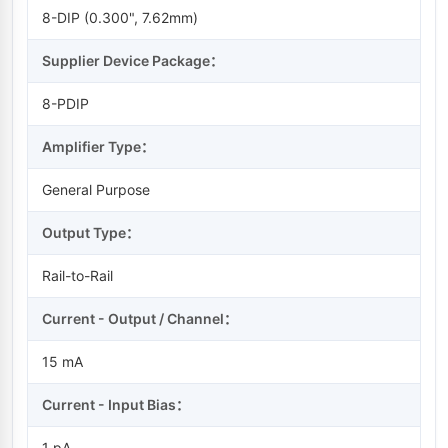
8-DIP (0.300", 7.62mm)
Supplier Device Package：
8-PDIP
Amplifier Type：
General Purpose
Output Type：
Rail-to-Rail
Current - Output / Channel：
15 mA
Current - Input Bias：
1 pA